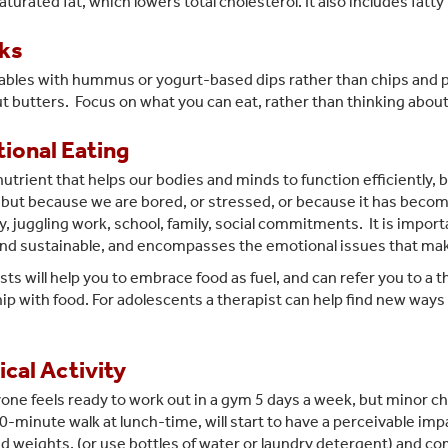
urated fat, which lowers total cholesterol. It also includes fatty
ks
ables with hummus or yogurt-based dips rather than chips and
ut butters. Focus on what you can eat, rather than thinking abou
ional Eating
 nutrient that helps our bodies and minds to function efficiently
, but because we are bored, or stressed, or because it has beco
, juggling work, school, family, social commitments. It is importan
 and sustainable, and encompasses the emotional issues that make
sts will help you to embrace food as fuel, and can refer you to a 
hip with food. For adolescents a therapist can help find new way
cal Activity
one feels ready to work out in a gym 5 days a week, but minor cha
30-minute walk at lunch-time, will start to have a perceivable im
 weights, (or use bottles of water or laundry detergent) and co