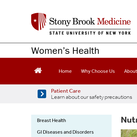
Skip
to
main
content
Women’s Health
Home
Why Choose Us
Abou
Patient Care
Learn about our safety precautions
Nut
Breast Health
Womens
GI Diseases and Disorders
Health