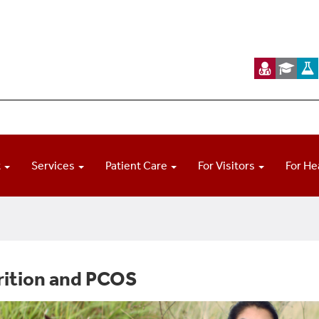
t
Services
Patient Care
For Visitors
For He
rition and PCOS