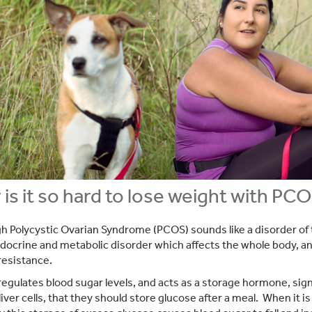
is it so hard to lose weight with PC
h Polycystic Ovarian Syndrome (PCOS) sounds like a disorder of
ndocrine and metabolic disorder which affects the whole body, a
 resistance.
 regulates blood sugar levels, and acts as a storage hormone, sig
liver cells, that they should store glucose after a meal. When it i