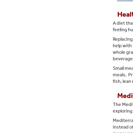
Heal
A diet tha
feeling h
Replacing 
help with 
whole gra
beverages
Small meal
meals. Pr
fish, lean
Medi
The Medi
exploring
Mediterran
instead of