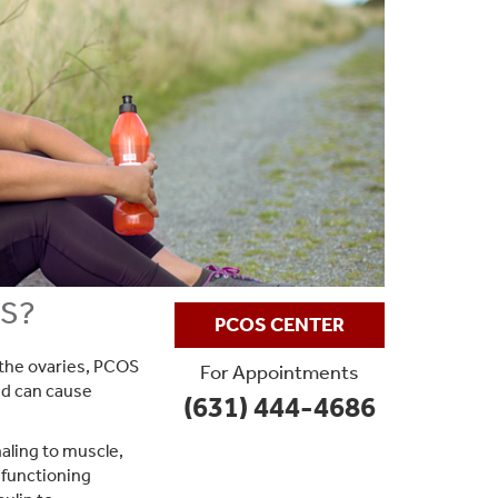
OS?
PCOS CENTER
 the ovaries, PCOS
For Appointments
nd can cause
(631) 444-4686
naling to muscle,
s functioning