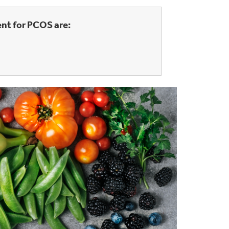
nt for PCOS are: