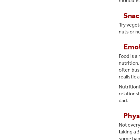
monounsat
Snac
Try veget
nuts or n
Emot
Food is a
nutrition
often busy
realistic
Nutritioni
relations
dad.
Physi
Not every
taking a 
some hand