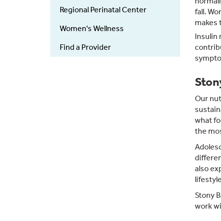
normall
Regional Perinatal Center
fall. W
makes t
Women's Wellness
Insulin
Find a Provider
contrib
sympto
Ston
Our nut
sustain
what fo
the mo
Adolesc
differe
also ex
lifestyl
Stony B
work wi