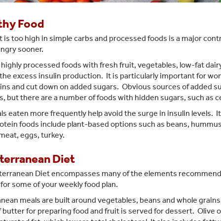
thy Food
t is too high in simple carbs and processed foods is a major contr
ungry sooner.
highly processed foods with fresh fruit, vegetables, low-fat dairy,
the excess insulin production. It is particularly important for w
ins and cut down on added sugars. Obvious sources of added sug
, but there are a number of foods with hidden sugars, such as c
s eaten more frequently help avoid the surge in insulin levels. It
otein foods include plant-based options such as beans, hummus,
 meat, eggs, turkey.
terranean Diet
terranean Diet encompasses many of the elements recommend
 for some of your weekly food plan.
ean meals are built around vegetables, beans and whole grains, wi
 butter for preparing food and fruit is served for dessert. Olive o