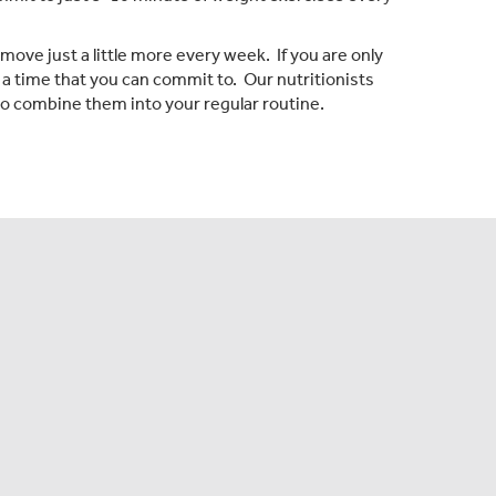
 move just a little more every week. If you are only
 a time that you can commit to. Our nutritionists
o combine them into your regular routine.