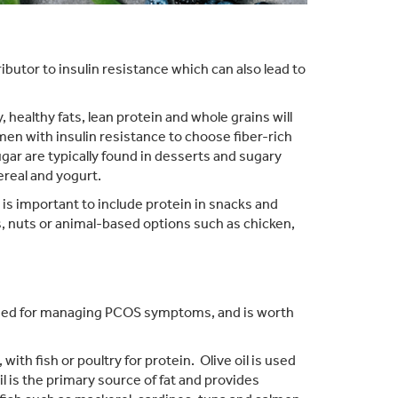
ibutor to insulin resistance which can also lead to
 healthy fats, lean protein and whole grains will
omen with insulin resistance to choose fiber-rich
ar are typically found in desserts and sugary
ereal and yogurt.
 is important to include protein in snacks and
 nuts or animal-based options such as chicken,
ed for managing PCOS symptoms, and is worth
th fish or poultry for protein. Olive oil is used
il is the primary source of fat and provides