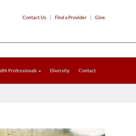
Contact Us
Find a Provider
Give
alth Professionals
Diversity
Contact