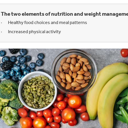
The two
elements of nutrition and weight manageme
· Healthy food choices and meal patterns
· Increased physical activity