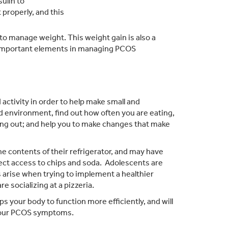
sulin to
 properly, and this
 to manage weight. This weight gain is also a
 important elements in managing PCOS
activity in order to help make small and
d environment, find out how often you are eating,
ing out; and help you to make changes that make
e contents of their refrigerator, and may have
ect access to chips and soda. Adolescents are
s arise when trying to implement a healthier
are socializing at a pizzeria.
ps your body to function more efficiently, and will
 your PCOS symptoms.