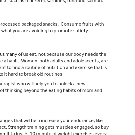
 fish such as mackerel, sardines, tuna and salmon.
 processed packaged snacks. Consume fruits with
t what you are avoiding to promote satiety.
, but many of us eat, not because our body needs the
me a habit. Women, both adults and adolescents, are
t to find a routine of nutrition and exercise that is
 it hard to break old routines.
therapist who will help you to unlock a new
s of thinking beyond the eating habits of mom and
nges that will help increase your endurance, like
pact. Strength training gets muscles engaged, so buy
mmit to just 5-10 minute of weight exercises every