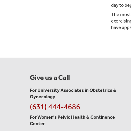
day to be
The most i
exercisin
have apps
.
Give us a Call
For University Associates in Obstetrics &
Gynecology
(631) 444-4686
For Women’s Pelvic Health & Continence
Center