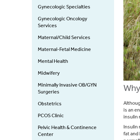
Services
Gynecologic Specialties
Gynecologic Oncology
Services
Maternal/Child Services
Maternal-Fetal Medicine
Mental Health
Midwifery
Minimally Invasive OB/GYN
Why 
Surgeries
Althoug
Obstetrics
is an e
PCOS Clinic
insulin
Insulin
Pelvic Health & Continence
fat and 
Center