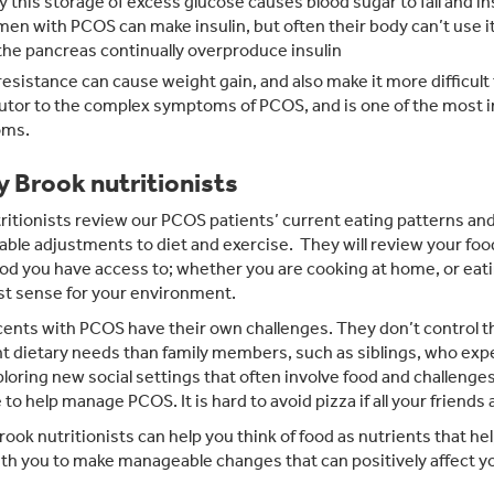
y this storage of excess glucose causes blood sugar to fall and in
omen with PCOS can make insulin, but often their body can’t use it
he pancreas continually overproduce insulin
 resistance can cause weight gain, and also make it more difficult
utor to the complex symptoms of PCOS, and is one of the most
ms.
y Brook nutritionists
ritionists review our PCOS patients’ current eating patterns and 
able adjustments to diet and exercise. They will review your foo
od you have access to; whether you are cooking at home, or eat
st sense for your environment.
ents with PCOS have their own challenges. They don’t control th
nt dietary needs than family members, such as siblings, who exp
ploring new social settings that often involve food and challenge
e to help manage PCOS. It is hard to avoid pizza if all your friends 
rook nutritionists can help you think of food as nutrients that hel
th you to make manageable changes that can positively affect