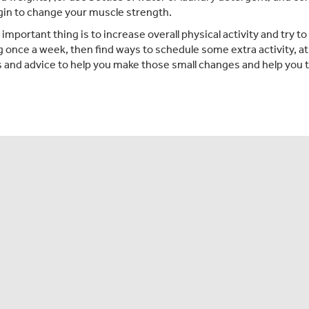
gin to change your muscle strength.
mportant thing is to increase overall physical activity and try to
g once a week, then find ways to schedule some extra activity, at
 and advice to help you make those small changes and help you t