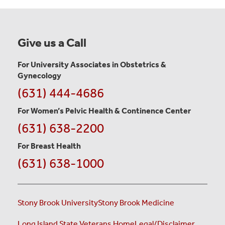
Give us a Call
For University Associates in Obstetrics &
Gynecology
(631) 444-4686
For Women’s Pelvic Health & Continence Center
(631) 638-2200
For Breast Health
(631) 638-1000
Stony Brook University
Stony Brook Medicine
Long Island State Veterans Home
Legal/Disclaimer