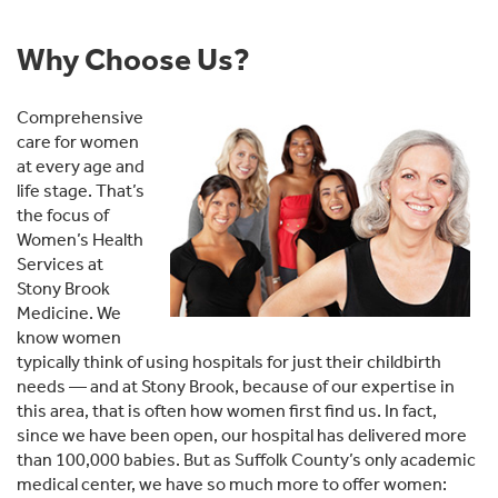
Why Choose Us?
Comprehensive
care for women
at every age and
life stage. That’s
the focus of
Women’s Health
Services at
Stony Brook
Medicine. We
know women
typically think of using hospitals for just their childbirth
needs — and at Stony Brook, because of our expertise in
this area, that is often how women first find us. In fact,
since we have been open, our hospital has delivered more
than 100,000 babies. But as Suffolk County’s only academic
medical center, we have so much more to offer women: