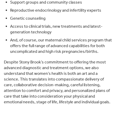
Support groups and community classes
Reproductive endocrinology and infertility experts
Genetic counseling
Access to clinical trials, new treatments and latest-
generation technology
And, of course, our maternal child services program that
offers the full range of advanced capabilities for both
uncomplicated and high risk pregnancies/births.
Despite Stony Brook’s commitment to offering the most
advanced diagnostic and treatment options, we also
understand that women’s health is both an art and a
science. This translates into compassionate delivery of
care, collaborative decision-making, careful listening,
attention to comfort and privacy, and personalized plans of
care that take into consideration your physical and
emotional needs, stage of life, lifestyle and individual goals.