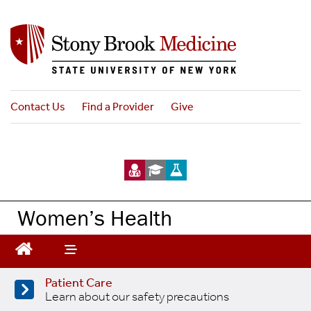
Skip
to
main
content
Contact Us
Find a Provider
Give
Women’s Health
Patient Care
Learn about our safety precautions