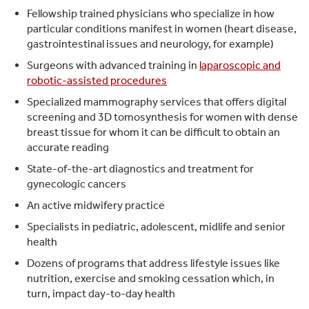
Fellowship trained physicians who specialize in how
particular conditions manifest in women (heart disease,
gastrointestinal issues and neurology, for example)
Surgeons with advanced training in
laparoscopic and
robotic-assisted procedures
Specialized mammography services that offers digital
screening and 3D tomosynthesis for women with dense
breast tissue for whom it can be difficult to obtain an
accurate reading
State-of-the-art diagnostics and treatment for
gynecologic cancers
An active midwifery practice
Specialists in pediatric, adolescent, midlife and senior
health
Dozens of programs that address lifestyle issues like
nutrition, exercise and smoking cessation which, in
turn, impact day-to-day health