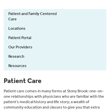
Patient and Family Centered
Patient
Care
Care
Locations
Patient Portal
Our Providers
Research
Resources
Patient Care
Patient care comes in many forms at Stony Brook: one-on-
one relationships with physicians who are familiar with the
patient’s medical history and life story; a wealth of
community education and classes to give you that extra