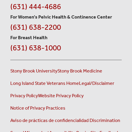
(631) 444-4686
For Women’s Pelvic Health & Continence Center
(631) 638-2200
For Breast Health
(631) 638-1000
Stony Brook University
Stony Brook Medicine
Long Island State Veterans Home
Legal/Disclaimer
Privacy Policy
Website Privacy Policy
Notice of Privacy Practices
Aviso de prácticas de confidencialidad
Discrimination