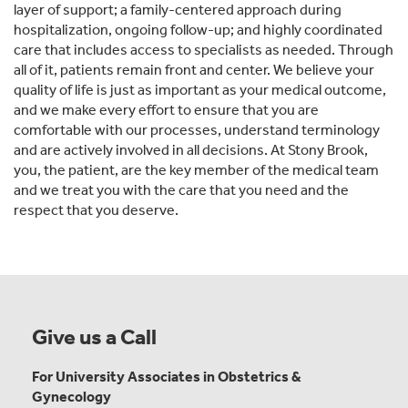
layer of support; a family-centered approach during
hospitalization, ongoing follow-up; and highly coordinated
care that includes access to specialists as needed. Through
all of it, patients remain front and center. We believe your
quality of life is just as important as your medical outcome,
and we make every effort to ensure that you are
comfortable with our processes, understand terminology
and are actively involved in all decisions. At Stony Brook,
you, the patient, are the key member of the medical team
and we treat you with the care that you need and the
respect that you deserve.
Give us a Call
For University Associates in Obstetrics &
Gynecology