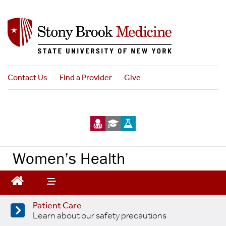
Skip
to
main
content
Contact Us
Find a Provider
Give
Women’s Health
Patient Care
Learn about our safety precautions