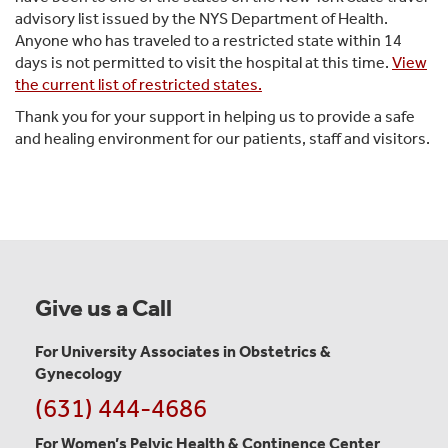
advisory list issued by the NYS Department of Health.
Anyone who has traveled to a restricted state within 14
days is not permitted to visit the hospital at this time.
View
the current list of restricted states.
Thank you for your support in helping us to provide a safe
and healing environment for our patients, staff and visitors.
Give us a Call
For University Associates in Obstetrics &
Gynecology
(631) 444-4686
For Women’s Pelvic Health & Continence Center