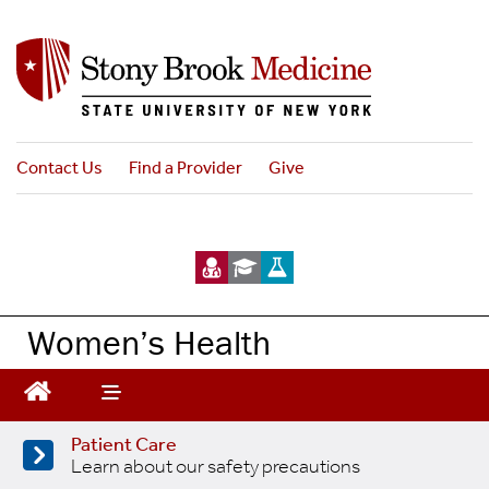
Skip
to
main
content
Contact Us
Find a Provider
Give
Women’s Health
Patient Care
Learn about our safety precautions