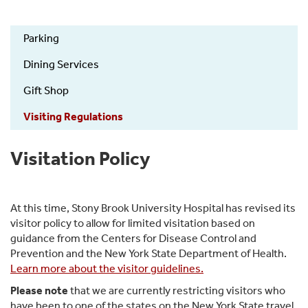
Parking
Visitor
Dining Services
Information
Gift Shop
Visiting Regulations
Visitation Policy
At this time, Stony Brook University Hospital has revised its
visitor policy to allow for limited visitation based on
guidance from the Centers for Disease Control and
Prevention and the New York State Department of Health.
Learn more about the visitor guidelines.
Please note
that we are currently restricting visitors who
have been to one of the states on the New York State travel