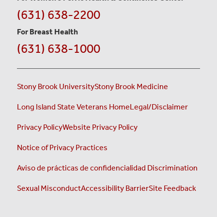
(631) 638-2200
For Breast Health
(631) 638-1000
Stony Brook University
Stony Brook Medicine
Long Island State Veterans Home
Legal/Disclaimer
Privacy Policy
Website Privacy Policy
Notice of Privacy Practices
Aviso de prácticas de confidencialidad
Discrimination
Sexual Misconduct
Accessibility Barrier
Site Feedback