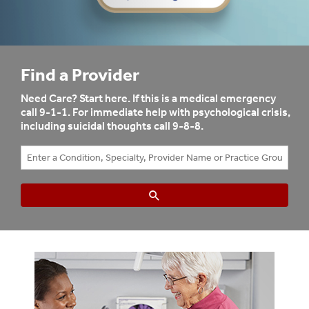
Find a Provider
Need Care? Start here. If this is a medical emergency
call 9-1-1. For immediate help with psychological crisis,
including suicidal thoughts call 9-8-8.