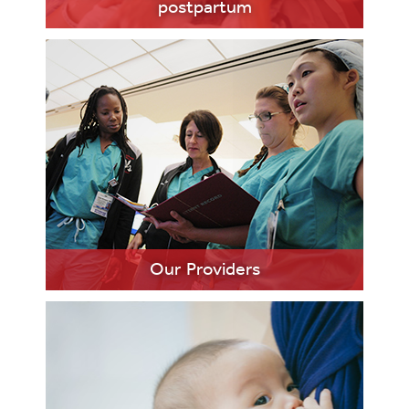
postpartum
LEARN
MORE
Our Providers