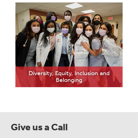
LEARN
Diversity, Equity, Inclusion and
MORE
Belonging
Give us a Call