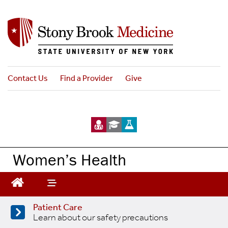
Skip
to
main
content
Contact Us
Find a Provider
Give
Women’s Health
Patient Care
Learn about our safety precautions