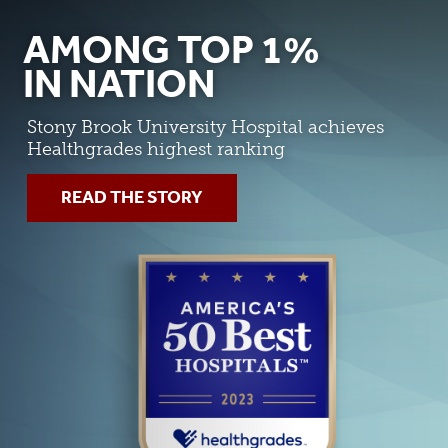
AMONG TOP 1%
IN NATION
Stony Brook University Hospital achieves
Healthgrades highest ranking
READ THE STORY