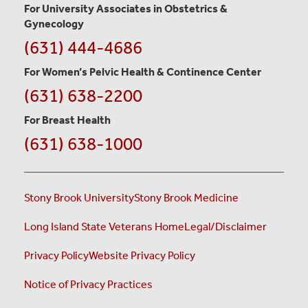
For University Associates in Obstetrics &
Gynecology
LEARN
(631) 444-4686
MORE
For Women’s Pelvic Health & Continence Center
(631) 638-2200
For Breast Health
(631) 638-1000
Stony Brook University
Stony Brook Medicine
Long Island State Veterans Home
Legal/Disclaimer
Privacy Policy
Website Privacy Policy
Notice of Privacy Practices